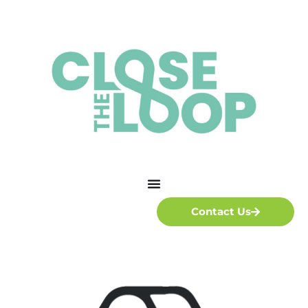
Contact Us