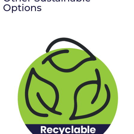
Options