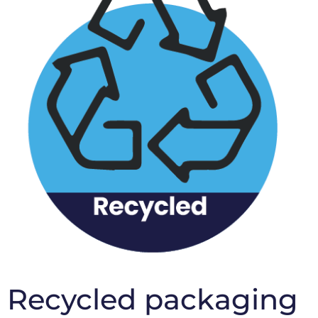
Recycled packaging