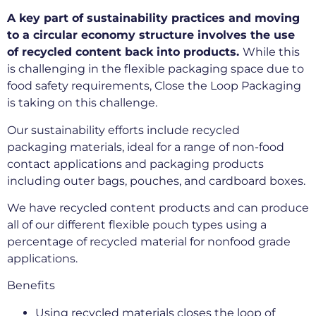
A key part of sustainability practices and moving
to a circular economy structure involves the use
of recycled content back into products.
While this
is challenging in the flexible packaging space due to
food safety requirements, Close the Loop Packaging
is taking on this challenge.
Our sustainability efforts include recycled
packaging materials, ideal for a range of non-food
contact applications and packaging products
including outer bags, pouches, and cardboard boxes.
We have recycled content products and can produce
all of our different flexible pouch types using a
percentage of recycled material for nonfood grade
applications.
Benefits
Using recycled materials closes the loop of