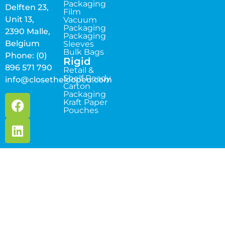
Packaging
Delften 23,
Film
Unit 13,
Vacuum
Packaging
2390 Malle,
Packaging
Belgium
Sleeves
Bulk Bags
Phone: (0)
Rigid
896 571 790
Retail &
Shelf Ready
info@closetheloopeu.com
Carton
Packaging
Kraft Paper
Pouches