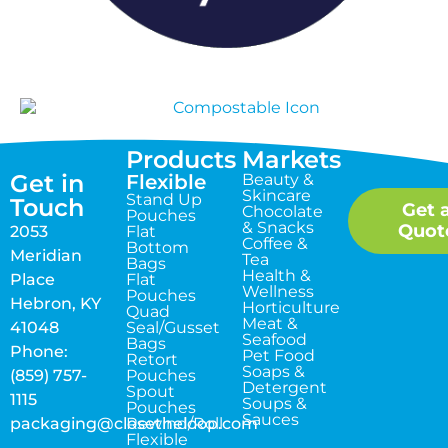
Products
Markets
Get in
Flexible
Beauty &
Skincare
Stand Up
Touch
Get 
Chocolate
Pouches
& Snacks
Quot
2053
Flat
Coffee &
Bottom
Meridian
Tea
Bags
Health &
Place
Flat
Wellness
Pouches
Hebron, KY
Horticulture
Quad
Meat &
41048
Seal/Gusset
Seafood
Bags
Phone:
Pet Food
Retort
Soaps &
(859) 757-
Pouches
Detergent
Spout
1115
Soups &
Pouches
Sauces
packaging@closetheloop.com
Rewind/Roll
Flexible