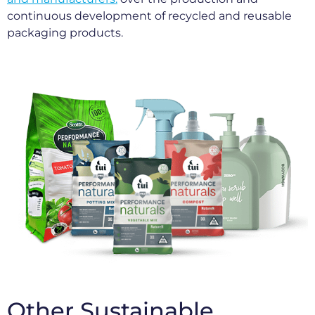
continuous development of recycled and reusable
packaging products.
Other Sustainable