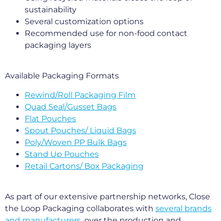
sustainability
Several customization options
Recommended use for non-food contact
packaging layers
Available Packaging Formats
Rewind/Roll Packaging Film
Quad Seal/Gusset Bags
Flat Pouches
Spout Pouches/ Liquid Bags
Poly/Woven PP Bulk Bags
Stand Up Pouches
Retail Cartons/ Box Packaging
As part of our extensive partnership networks, Close
the Loop Packaging collaborates with
several brands
and manufacturers.
over the production and