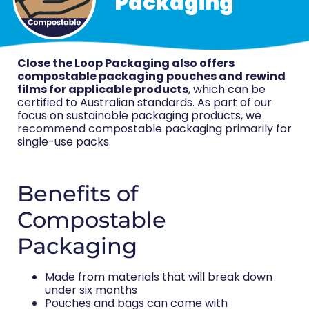
Packaging
Close the Loop Packaging also offers
compostable packaging pouches and rewind
films for applicable products
, which can be
certified to Australian standards. As part of our
focus on sustainable packaging products, we
recommend compostable packaging primarily for
single-use packs.
Benefits of
Compostable
Packaging
Made from materials that will break down
under six months
Pouches and bags can come with