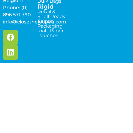
Belgium
Bulk Bags
Rigid
Phone: (0)
Retail &
896 571 790
Shelf Ready
Carton
info@closetheloopeu.com
Packaging
Kraft Paper
Pouches