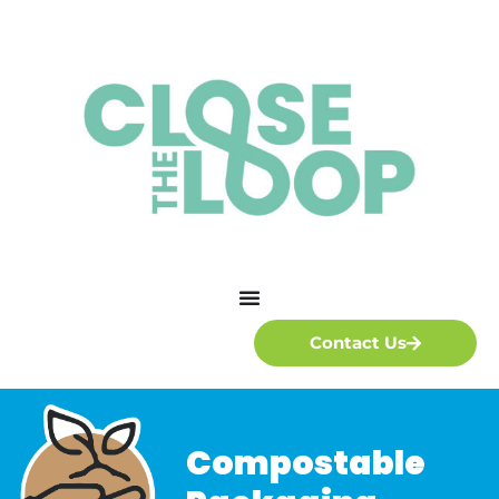
Contact Us
Compostable