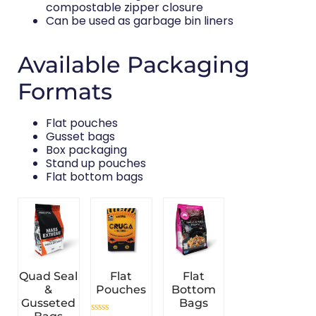
compostable zipper closure
Can be used as garbage bin liners
Available Packaging
Formats
Flat pouches
Gusset bags
Box packaging
Stand up pouches
Flat bottom bags
Quad Seal
Flat
Flat
&
Pouches
Bottom
Gusseted
Bags