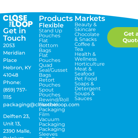
Products
Markets
Flexible
Beauty &
Get in
Skincare
Stand Up
Get 
Chocolate
Pouches
Touch
& Snacks
Quot
Flat
Coffee &
2053
Bottom
Tea
Bags
Meridian
Health &
Flat
Wellness
Place
Pouches
Horticulture
Quad
Hebron, KY
Meat &
Seal/Gusset
Seafood
41048
Bags
Pet Food
Retort
Phone:
Soaps &
Pouches
Detergent
(859) 757-
Spout
Soups &
Pouches
1115
Sauces
Rewind/Roll
packaging@closetheloop.com
Flexible
Packaging
Film
Delften 23,
Vacuum
Unit 13,
Packaging
Packaging
2390 Malle,
Sleeves