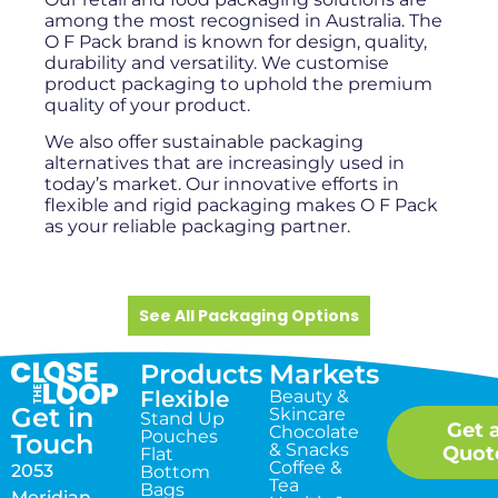
among the most recognised in Australia. The
O F Pack brand is known for design, quality,
durability and versatility. We customise
product packaging to uphold the premium
quality of your product.
We also offer sustainable packaging
alternatives that are increasingly used in
today’s market. Our innovative efforts in
flexible and rigid packaging makes O F Pack
as your reliable packaging partner.
See All Packaging Options
Products
Markets
Flexible
Beauty &
Get in
Skincare
Stand Up
Get 
Chocolate
Pouches
Touch
& Snacks
Quot
Flat
Coffee &
2053
Bottom
Tea
Bags
Meridian