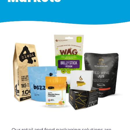
Our retail and food packaging solutions are