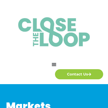
Contact Us
Markets