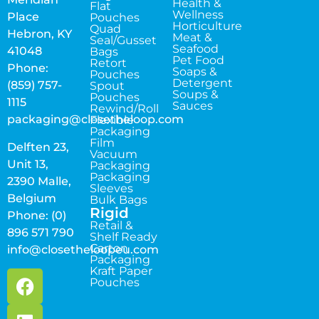
Health &
Flat
Wellness
Place
Pouches
Horticulture
Quad
Hebron, KY
Meat &
Seal/Gusset
Seafood
41048
Bags
Pet Food
Retort
Phone:
Soaps &
Pouches
Detergent
(859) 757-
Spout
Soups &
Pouches
1115
Sauces
Rewind/Roll
packaging@closetheloop.com
Flexible
Packaging
Film
Delften 23,
Vacuum
Unit 13,
Packaging
Packaging
2390 Malle,
Sleeves
Belgium
Bulk Bags
Rigid
Phone: (0)
Retail &
896 571 790
Shelf Ready
Carton
info@closetheloopeu.com
Packaging
Kraft Paper
Pouches