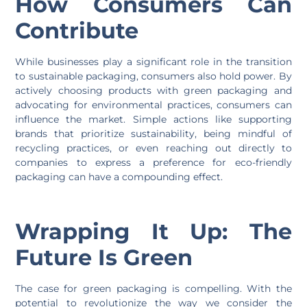
How Consumers Can
Contribute
While businesses play a significant role in the transition
to sustainable packaging, consumers also hold power. By
actively choosing products with green packaging and
advocating for environmental practices, consumers can
influence the market. Simple actions like supporting
brands that prioritize sustainability, being mindful of
recycling practices, or even reaching out directly to
companies to express a preference for eco-friendly
packaging can have a compounding effect.
Wrapping It Up: The
Future Is Green
The case for green packaging is compelling. With the
potential to revolutionize the way we consider the