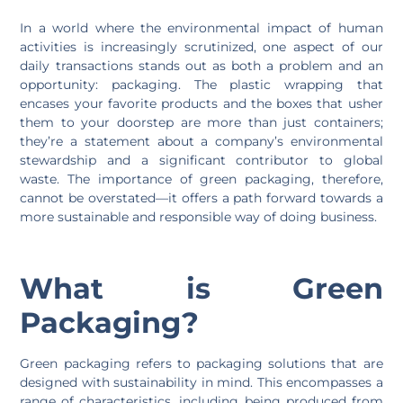
In a world where the environmental impact of human
activities is increasingly scrutinized, one aspect of our
daily transactions stands out as both a problem and an
opportunity: packaging. The plastic wrapping that
encases your favorite products and the boxes that usher
them to your doorstep are more than just containers;
they’re a statement about a company’s environmental
stewardship and a significant contributor to global
waste. The importance of green packaging, therefore,
cannot be overstated—it offers a path forward towards a
more sustainable and responsible way of doing business.
What is Green
Packaging?
Green packaging refers to packaging solutions that are
designed with sustainability in mind. This encompasses a
range of characteristics, including being produced from