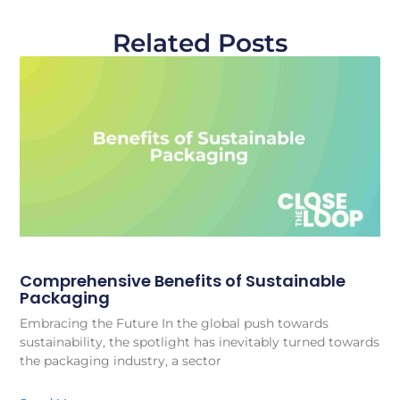
Related Posts
Comprehensive Benefits of Sustainable
Packaging
Embracing the Future In the global push towards
sustainability, the spotlight has inevitably turned towards
the packaging industry, a sector