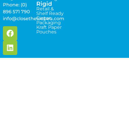
Rigid
Phone: (0)
Retail &
896 571 790
Shelf Ready
Carton
info@closetheloopeu.com
Packaging
Kraft Paper
Pouches