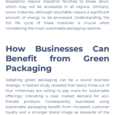
bioplastics require industrial facilities to break down,
which may not be accessible in all regions. Similarly,
some materials, although recyclable, require a significant
amount of energy to be processed. Understanding the
full life cycle of these materials is crucial when
considering the most sustainable packaging options.
How Businesses Can
Benefit from Green
Packaging
Adopting green packaging can be a sound business
strategy. A Nielsen study revealed that nearly three out of
four millennials are willing to pay more for sustainable
offerings, indicating a clear market demand for eco-
friendly products. Consequently, businesses using
sustainable packaging benefit from increased customer
loyalty and a stronger brand image as stewards of the