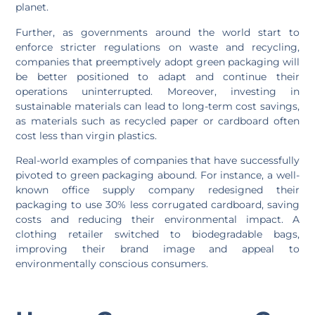
planet.
Further, as governments around the world start to
enforce stricter regulations on waste and recycling,
companies that preemptively adopt green packaging will
be better positioned to adapt and continue their
operations uninterrupted. Moreover, investing in
sustainable materials can lead to long-term cost savings,
as materials such as recycled paper or cardboard often
cost less than virgin plastics.
Real-world examples of companies that have successfully
pivoted to green packaging abound. For instance, a well-
known office supply company redesigned their
packaging to use 30% less corrugated cardboard, saving
costs and reducing their environmental impact. A
clothing retailer switched to biodegradable bags,
improving their brand image and appeal to
environmentally conscious consumers.