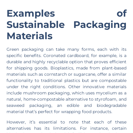
Examples of
Sustainable Packaging
Materials
Green packaging can take many forms, each with its
specific benefits. Coronated cardboard, for example, is a
durable and highly recyclable option that proves efficient
for shipping goods. Bioplastics, made from plant-based
materials such as cornstarch or sugarcane, offer a similar
functionality to traditional plastics but are compostable
under the right conditions. Other innovative materials
include mushroom packaging, which uses mycelium as a
natural, home-compostable alternative to styrofoam, and
seaweed packaging, an edible and biodegradable
material that’s perfect for wrapping food products.
However, it’s essential to note that each of these
alternatives has its limitations. For instance, certain