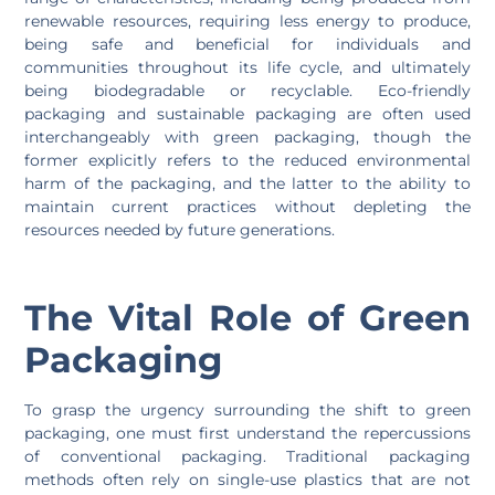
renewable resources, requiring less energy to produce,
being safe and beneficial for individuals and
communities throughout its life cycle, and ultimately
being biodegradable or recyclable. Eco-friendly
packaging and sustainable packaging are often used
interchangeably with green packaging, though the
former explicitly refers to the reduced environmental
harm of the packaging, and the latter to the ability to
maintain current practices without depleting the
resources needed by future generations.
The Vital Role of Green
Packaging
To grasp the urgency surrounding the shift to green
packaging, one must first understand the repercussions
of conventional packaging. Traditional packaging
methods often rely on single-use plastics that are not