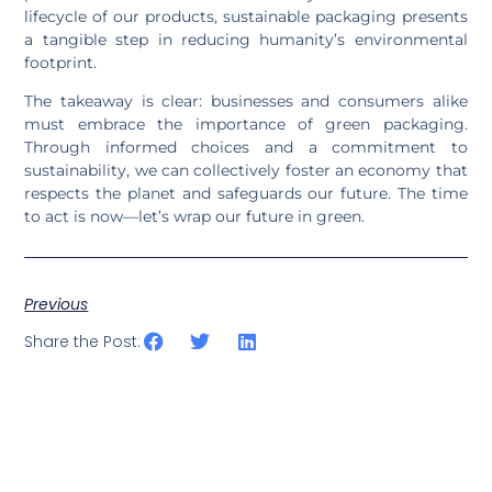
lifecycle of our products, sustainable packaging presents
a tangible step in reducing humanity’s environmental
footprint.
The takeaway is clear: businesses and consumers alike
must embrace the importance of green packaging.
Through informed choices and a commitment to
sustainability, we can collectively foster an economy that
respects the planet and safeguards our future. The time
to act is now—let’s wrap our future in green.
Previous
Share the Post: