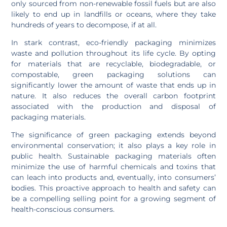
only sourced from non-renewable fossil fuels but are also
likely to end up in landfills or oceans, where they take
hundreds of years to decompose, if at all.
In stark contrast, eco-friendly packaging minimizes
waste and pollution throughout its life cycle. By opting
for materials that are recyclable, biodegradable, or
compostable, green packaging solutions can
significantly lower the amount of waste that ends up in
nature. It also reduces the overall carbon footprint
associated with the production and disposal of
packaging materials.
The significance of green packaging extends beyond
environmental conservation; it also plays a key role in
public health. Sustainable packaging materials often
minimize the use of harmful chemicals and toxins that
can leach into products and, eventually, into consumers’
bodies. This proactive approach to health and safety can
be a compelling selling point for a growing segment of
health-conscious consumers.