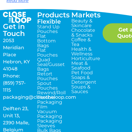
Read More
Products
Markets
Flexible
Beauty &
Get in
Skincare
Stand Up
Get 
Chocolate
Pouches
Touch
& Snacks
Quot
Flat
Coffee &
2053
Bottom
Tea
Bags
Meridian
Health &
Flat
Wellness
Place
Pouches
Horticulture
Quad
Hebron, KY
Meat &
Seal/Gusset
Seafood
41048
Bags
Pet Food
Retort
Phone:
Soaps &
Pouches
Detergent
(859) 757-
Spout
Soups &
Pouches
1115
Sauces
Rewind/Roll
packaging@closetheloop.com
Flexible
Packaging
Film
Delften 23,
Vacuum
Unit 13,
Packaging
Packaging
2390 Malle,
Sleeves
Belgium
Bulk Bags