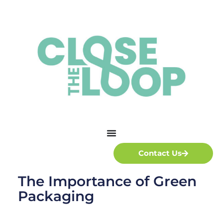
Contact Us
The Importance of Green
Packaging