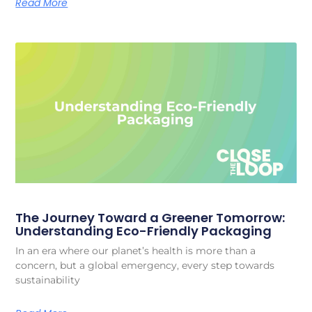
Read More
The Journey Toward a Greener Tomorrow:
Understanding Eco-Friendly Packaging
In an era where our planet’s health is more than a
concern, but a global emergency, every step towards
sustainability