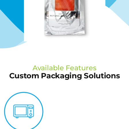
Available Features
Custom Packaging Solutions