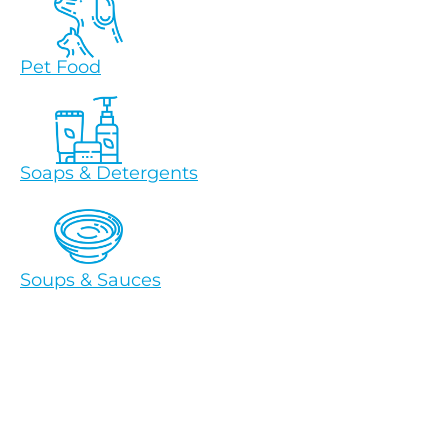
Pet Food
Soaps & Detergents
Soups & Sauces