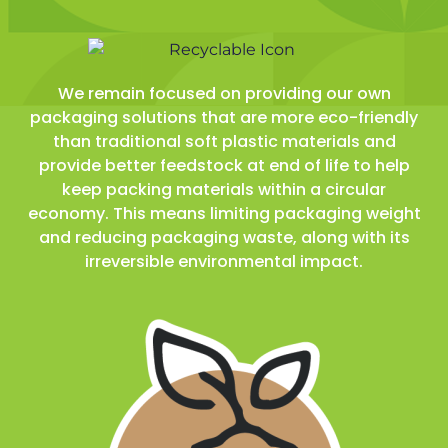
We remain focused on providing our own
packaging solutions that are more eco-friendly
than traditional soft plastic materials and
provide better feedstock at end of life to help
keep packing materials within a circular
economy. This means limiting packaging weight
and reducing packaging waste, along with its
irreversible environmental impact.