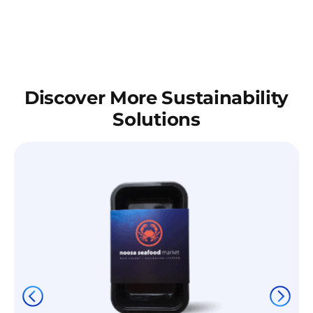
Discover More Sustainability
Solutions