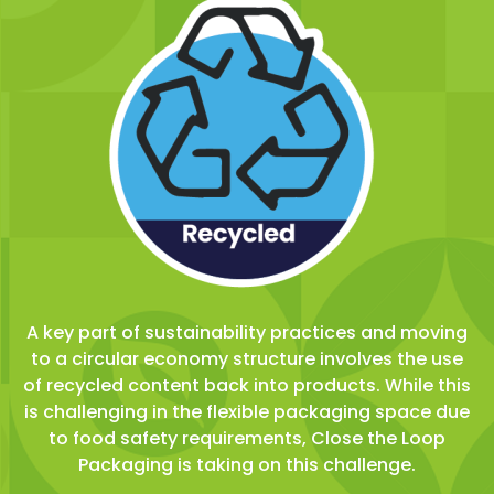
A key part of sustainability practices and moving
to a circular economy structure involves the use
of recycled content back into products. While this
is challenging in the flexible packaging space due
to food safety requirements, Close the Loop
Packaging is taking on this challenge.