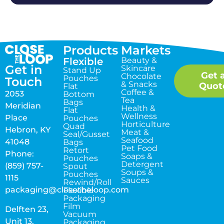
Products
Markets
Flexible
Beauty &
Get in
Skincare
Stand Up
Get 
Chocolate
Pouches
Touch
& Snacks
Quot
Flat
Coffee &
2053
Bottom
Tea
Bags
Meridian
Health &
Flat
Wellness
Place
Pouches
Horticulture
Quad
Hebron, KY
Meat &
Seal/Gusset
Seafood
41048
Bags
Pet Food
Retort
Phone:
Soaps &
Pouches
Detergent
(859) 757-
Spout
Soups &
Pouches
1115
Sauces
Rewind/Roll
packaging@closetheloop.com
Flexible
Packaging
Film
Delften 23,
Vacuum
Unit 13,
Packaging