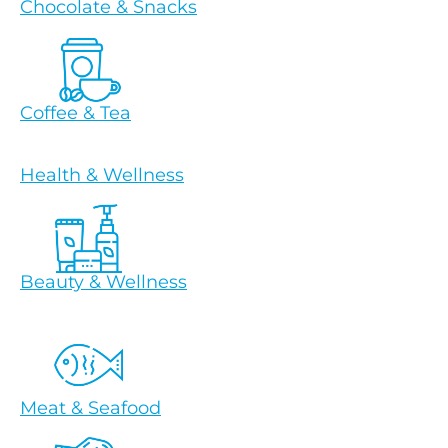
Chocolate & Snacks
Coffee & Tea
Health & Wellness
Beauty & Wellness
Meat & Seafood