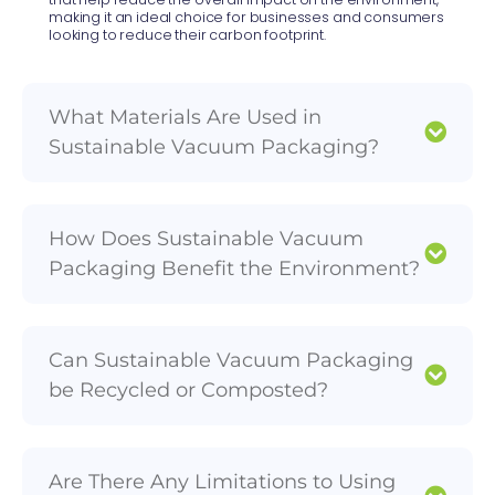
making it an ideal choice for businesses and consumers
looking to reduce their carbon footprint.
What Materials Are Used in
Sustainable Vacuum Packaging?
How Does Sustainable Vacuum
Packaging Benefit the Environment?
Can Sustainable Vacuum Packaging
be Recycled or Composted?
Are There Any Limitations to Using