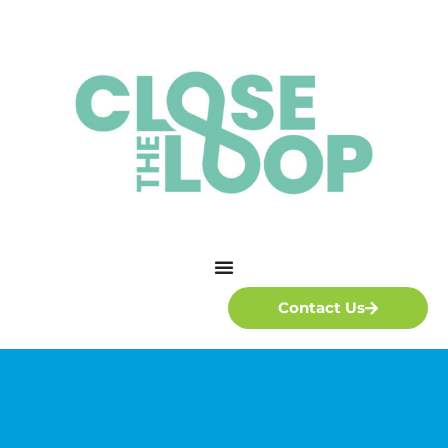
Contact Us