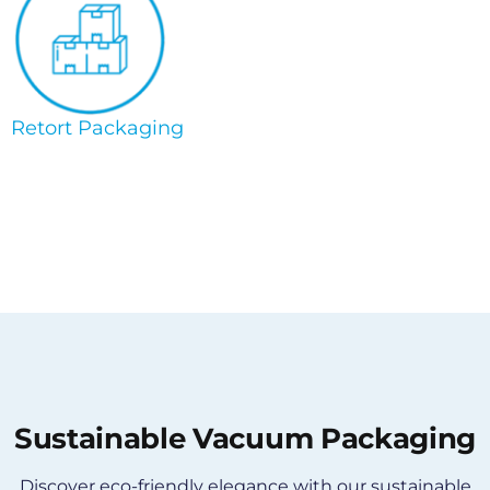
Retort Packaging
Sustainable Vacuum Packaging
Discover eco-friendly elegance with our sustainable