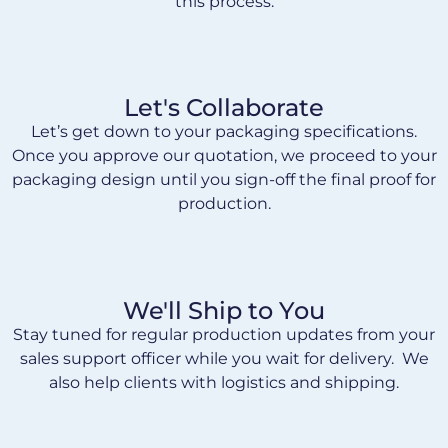
this process.
Let's Collaborate
Let’s get down to your packaging specifications.
Once you approve our quotation, we proceed to your
packaging design until you sign-off the final proof for
production.
We'll Ship to You
Stay tuned for regular production updates from your
sales support officer while you wait for delivery. We
also help clients with logistics and shipping.