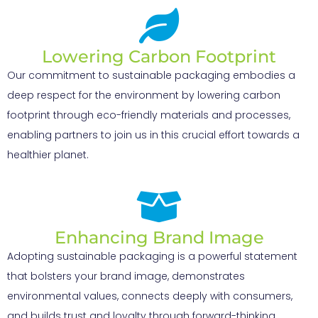
Lowering Carbon Footprint
Our commitment to sustainable packaging embodies a
deep respect for the environment by lowering carbon
footprint through eco-friendly materials and processes,
enabling partners to join us in this crucial effort towards a
healthier planet.
Enhancing Brand Image
Adopting sustainable packaging is a powerful statement
that bolsters your brand image, demonstrates
environmental values, connects deeply with consumers,
and builds trust and loyalty through forward-thinking