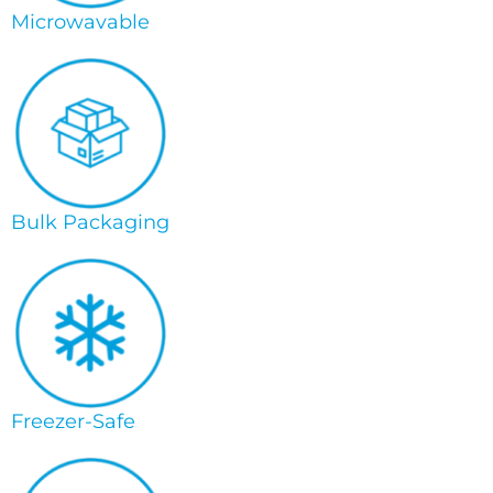
Microwavable
Bulk Packaging
Freezer-Safe