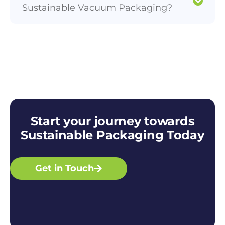
Sustainable Vacuum Packaging?
Start your journey towards
Sustainable Packaging Today
Get in Touch