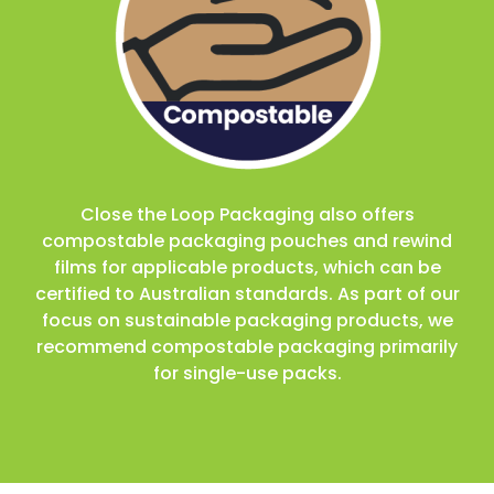
Close the Loop Packaging also offers
compostable packaging pouches and rewind
films for applicable products, which can be
certified to Australian standards. As part of our
focus on sustainable packaging products, we
recommend compostable packaging primarily
for single-use packs.