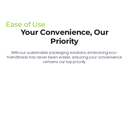
Ease of Use
Your Convenience, Our
Priority
With our sustainable packaging solutions, embracing eco-
friendliness has never been easier, ensuring your convenience
remains our top priority.