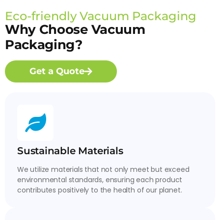
Eco-friendly Vacuum Packaging
Why Choose Vacuum
Packaging?
Get a Quote
Sustainable Materials
We utilize materials that not only meet but exceed
environmental standards, ensuring each product
contributes positively to the health of our planet.