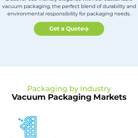
vacuum packaging, the perfect blend of durability and
environmental responsibility for packaging needs.
Get a Quote
Packaging by Industry
Vacuum Packaging Markets