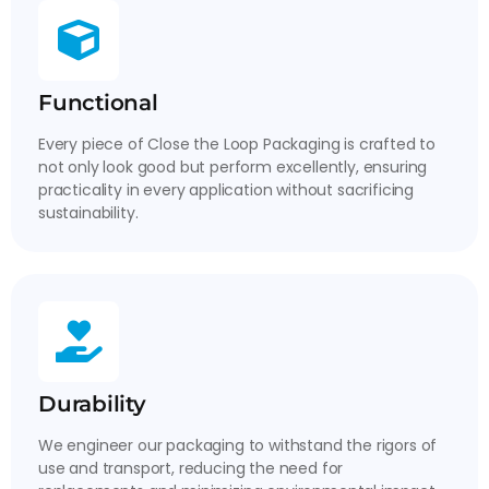
Functional
Every piece of Close the Loop Packaging is crafted to
not only look good but perform excellently, ensuring
practicality in every application without sacrificing
sustainability.
Durability
We engineer our packaging to withstand the rigors of
use and transport, reducing the need for