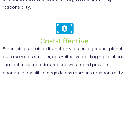
responsibility.
Cost-Effective
Embracing sustainability not only fosters a greener planet
but also yields smarter, cost-effective packaging solutions
that optimize materials, reduce waste, and provide
economic benefits alongside environmental responsibility.