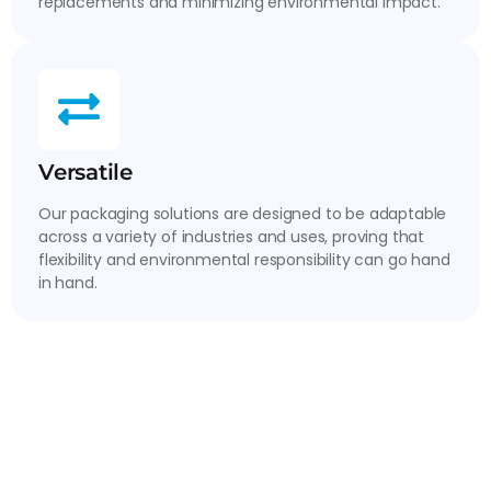
replacements and minimizing environmental impact.
Versatile
Our packaging solutions are designed to be adaptable
across a variety of industries and uses, proving that
flexibility and environmental responsibility can go hand
in hand.