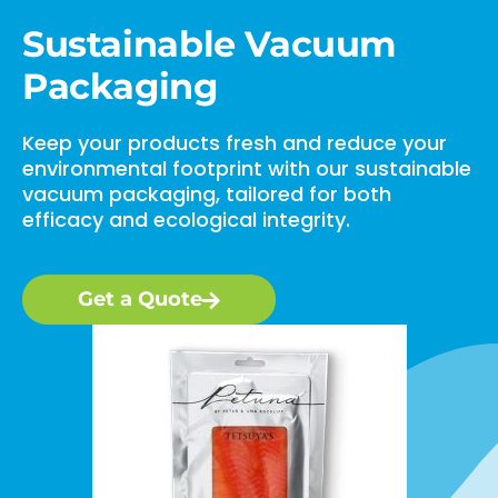
Sustainable Vacuum
Packaging
Keep your products fresh and reduce your
environmental footprint with our sustainable
vacuum packaging, tailored for both
efficacy and ecological integrity.
Get a Quote