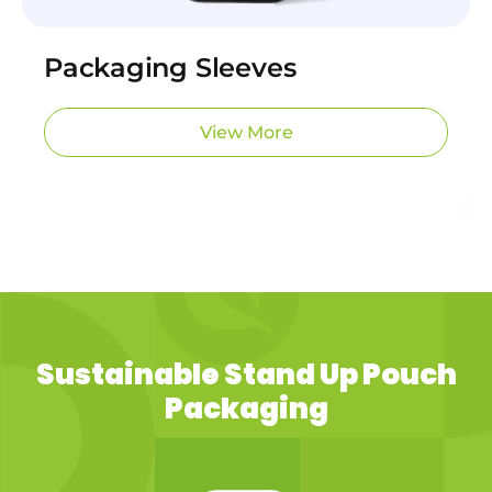
Packaging Sleeves
View More
Sustainable Stand Up Pouch
Packaging