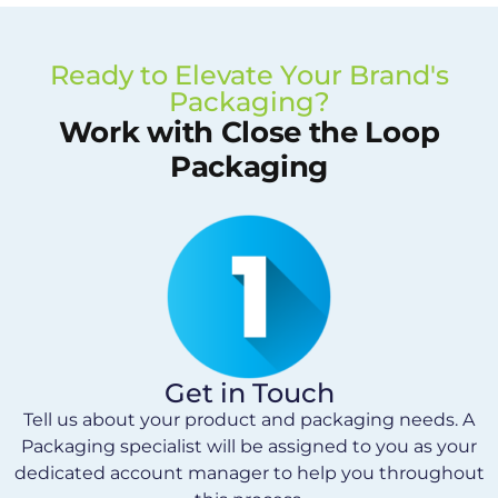
Ready to Elevate Your Brand's
Packaging?
Work with Close the Loop
Packaging
Get in Touch
Tell us about your product and packaging needs. A
Packaging specialist will be assigned to you as your
dedicated account manager to help you throughout