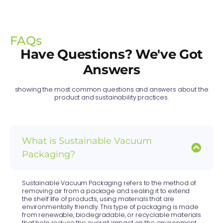
FAQs
Have Questions? We've Got
Answers
showing the most common questions and answers about the
product and sustainability practices.
What is Sustainable Vacuum
Packaging?
Sustainable Vacuum Packaging refers to the method of
removing air from a package and sealing it to extend
the shelf life of products, using materials that are
environmentally friendly. This type of packaging is made
from renewable, biodegradable, or recyclable materials
that help reduce the overall impact on the environment,