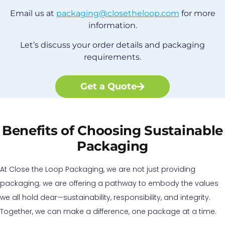
Email us at
packaging@closetheloop.com
for more
information.
Let’s discuss your order details and packaging
requirements.
Get a Quote
Benefits of Choosing Sustainable
Packaging
At Close the Loop Packaging, we are not just providing
packaging; we are offering a pathway to embody the values
we all hold dear—sustainability, responsibility, and integrity.
Together, we can make a difference, one package at a time.