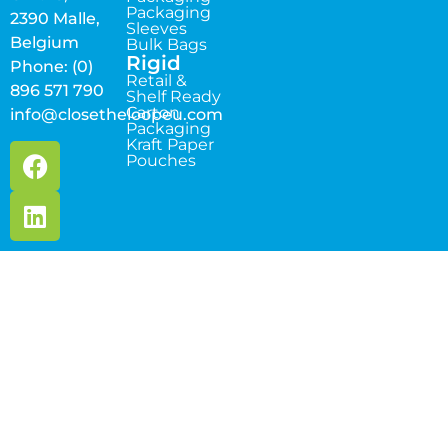
Packaging
2390 Malle,
Sleeves
Belgium
Bulk Bags
Rigid
Phone: (0)
Retail &
896 571 790
Shelf Ready
Carton
info@closetheloopeu.com
Packaging
Kraft Paper
Pouches