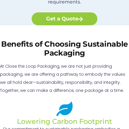
requirements.
Get a Quote
Benefits of Choosing Sustainable
Packaging
At Close the Loop Packaging, we are not just providing
packaging; we are offering a pathway to embody the values
we all hold dear—sustainability, responsibility, and integrity.
Together, we can make a difference, one package at a time.
Lowering Carbon Footprint
Our commitment to sustainable packaging embodies a