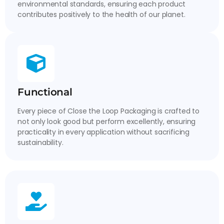
environmental standards, ensuring each product
contributes positively to the health of our planet.
Functional
Every piece of Close the Loop Packaging is crafted to
not only look good but perform excellently, ensuring
practicality in every application without sacrificing
sustainability.