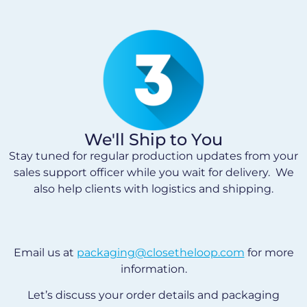
We'll Ship to You
Stay tuned for regular production updates from your
sales support officer while you wait for delivery. We
also help clients with logistics and shipping.
Email us at
packaging@closetheloop.com
for more
information.
Let’s discuss your order details and packaging