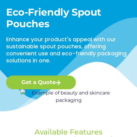
Eco-Friendly Spout
Pouches
Enhance your product's appeal with our
sustainable spout pouches, offering
convenient use and eco-friendly packaging
solutions in one.
Get a Quote
Available Features