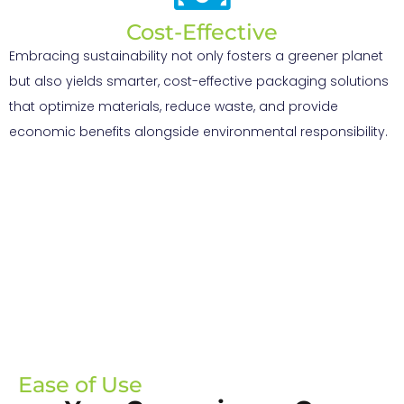
Cost-Effective
Embracing sustainability not only fosters a greener planet
but also yields smarter, cost-effective packaging solutions
that optimize materials, reduce waste, and provide
economic benefits alongside environmental responsibility.
Ease of Use