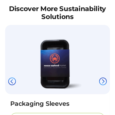
Discover More Sustainability
Solutions
Packaging Sleeves