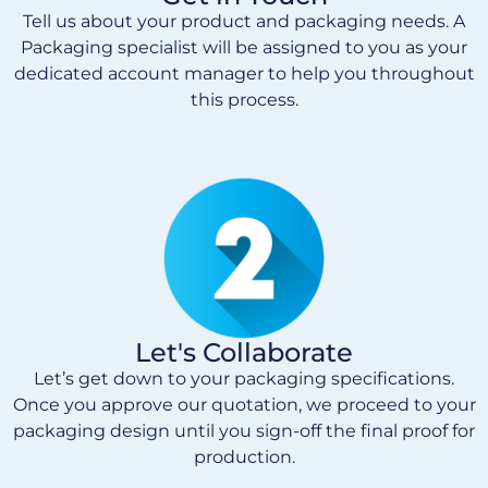
Tell us about your product and packaging needs. A
Packaging specialist will be assigned to you as your
dedicated account manager to help you throughout
this process.
Let's Collaborate
Let’s get down to your packaging specifications.
Once you approve our quotation, we proceed to your
packaging design until you sign-off the final proof for
production.