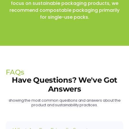
focus on sustainable packaging products, we
recommend compostable packaging primarily
for single-use packs.
FAQs
Have Questions? We've Got
Answers
showing the most common questions and answers about the
product and sustainability practices.