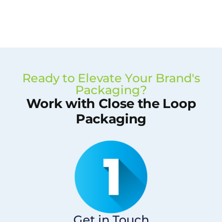
Ready to Elevate Your Brand's
Packaging?
Work with Close the Loop
Packaging
Get in Touch