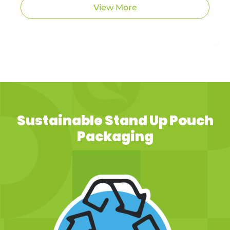
View More
Sustainable Stand Up Pouch
Packaging