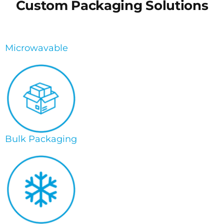
Custom Packaging Solutions
Microwavable
Bulk Packaging