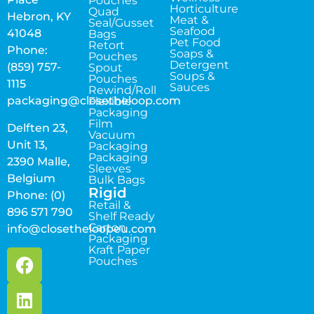
Pouches
Horticulture
Quad
Hebron, KY
Meat &
Seal/Gusset
Seafood
41048
Bags
Pet Food
Retort
Phone:
Soaps &
Pouches
Detergent
(859) 757-
Spout
Soups &
Pouches
1115
Sauces
Rewind/Roll
packaging@closetheloop.com
Flexible
Packaging
Film
Delften 23,
Vacuum
Unit 13,
Packaging
Packaging
2390 Malle,
Sleeves
Belgium
Bulk Bags
Rigid
Phone: (0)
Retail &
896 571 790
Shelf Ready
Carton
info@closetheloopeu.com
Packaging
Kraft Paper
Pouches