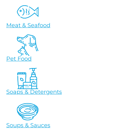
Meat & Seafood
Pet Food
Soaps & Detergents
Soups & Sauces