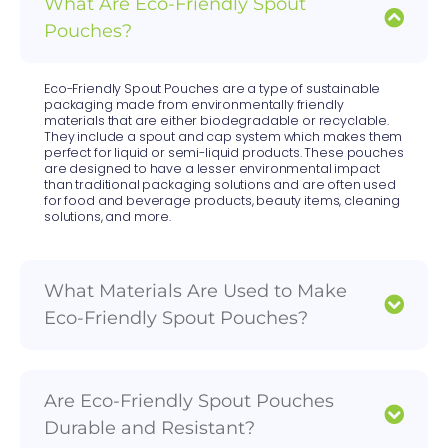
What Are Eco-Friendly Spout
Pouches?
Eco-Friendly Spout Pouches are a type of sustainable
packaging made from environmentally friendly
materials that are either biodegradable or recyclable.
They include a spout and cap system which makes them
perfect for liquid or semi-liquid products. These pouches
are designed to have a lesser environmental impact
than traditional packaging solutions and are often used
for food and beverage products, beauty items, cleaning
solutions, and more.
What Materials Are Used to Make
Eco-Friendly Spout Pouches?
Are Eco-Friendly Spout Pouches
Durable and Resistant?