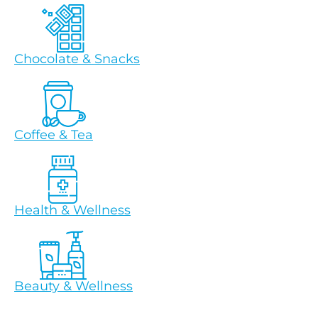
Chocolate & Snacks
Coffee & Tea
Health & Wellness
Beauty & Wellness