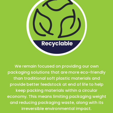
We remain focused on providing our own
packaging solutions that are more eco-friendly
than traditional soft plastic materials and
provide better feedstock at end of life to help
keep packing materials within a circular
economy. This means limiting packaging weight
and reducing packaging waste, along with its
irreversible environmental impact.