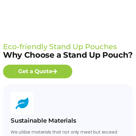
Eco-friendly Stand Up Pouches
Why Choose a Stand Up Pouch?
Get a Quote
Sustainable Materials
We utilize materials that not only meet but exceed