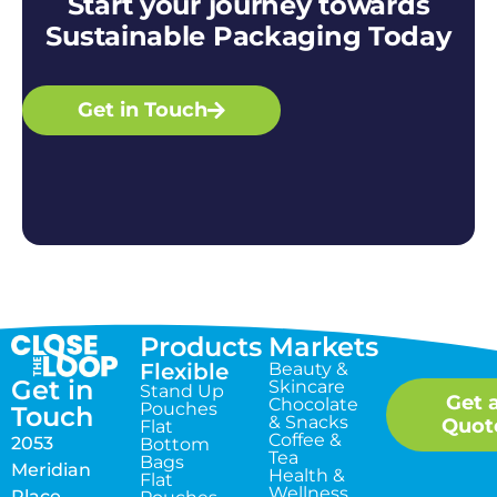
Start your journey towards
Sustainable Packaging Today
Get in Touch
Products
Markets
Flexible
Beauty &
Get in
Skincare
Stand Up
Get 
Chocolate
Pouches
Touch
& Snacks
Quot
Flat
Coffee &
2053
Bottom
Tea
Bags
Meridian
Health &
Flat
Wellness
Place