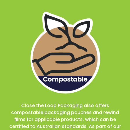
Close the Loop Packaging also offers
compostable packaging pouches and rewind
films for applicable products, which can be
certified to Australian standards. As part of our