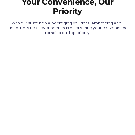
Your Convenience, Our
Priority
With our sustainable packaging solutions, embracing eco-
friendliness has never been easier, ensuring your convenience
remains our top priority.