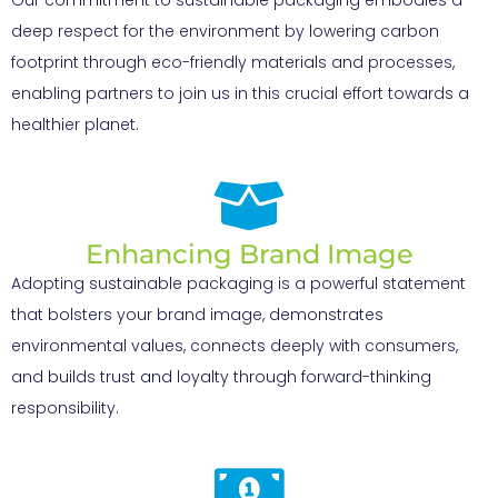
deep respect for the environment by lowering carbon
footprint through eco-friendly materials and processes,
enabling partners to join us in this crucial effort towards a
healthier planet.
Enhancing Brand Image
Adopting sustainable packaging is a powerful statement
that bolsters your brand image, demonstrates
environmental values, connects deeply with consumers,
and builds trust and loyalty through forward-thinking
responsibility.