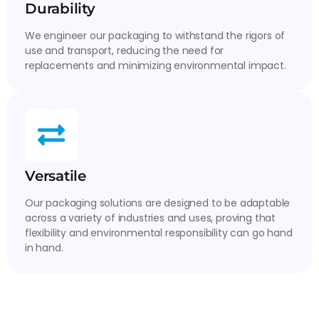
Durability
We engineer our packaging to withstand the rigors of
use and transport, reducing the need for
replacements and minimizing environmental impact.
Versatile
Our packaging solutions are designed to be adaptable
across a variety of industries and uses, proving that
flexibility and environmental responsibility can go hand
in hand.