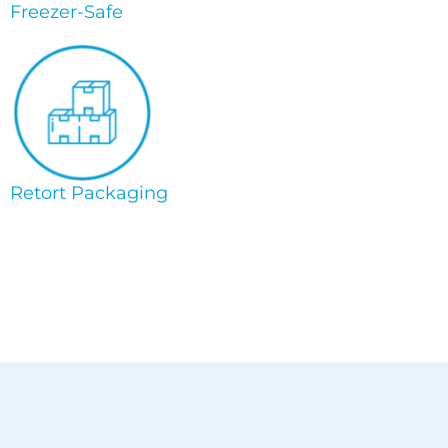
Freezer-Safe
Retort Packaging