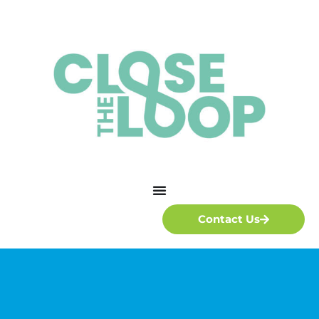
Contact Us