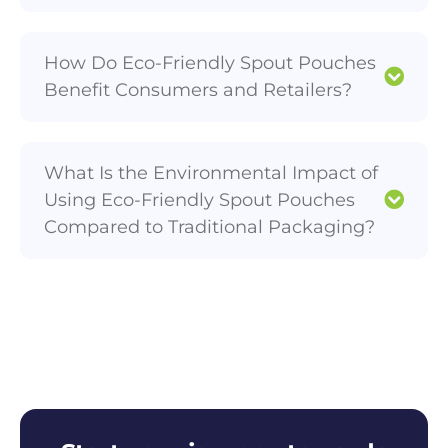
How Do Eco-Friendly Spout Pouches
Benefit Consumers and Retailers?
What Is the Environmental Impact of
Using Eco-Friendly Spout Pouches
Compared to Traditional Packaging?