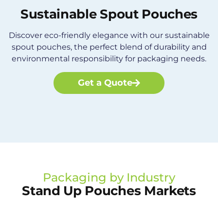
Sustainable Spout Pouches
Discover eco-friendly elegance with our sustainable
spout pouches, the perfect blend of durability and
environmental responsibility for packaging needs.
Get a Quote
Packaging by Industry
Stand Up Pouches Markets