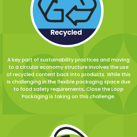
A key part of sustainability practices and moving
to a circular economy structure involves the use
of recycled content back into products. While this
is challenging in the flexible packaging space due
to food safety requirements, Close the Loop
Packaging is taking on this challenge.