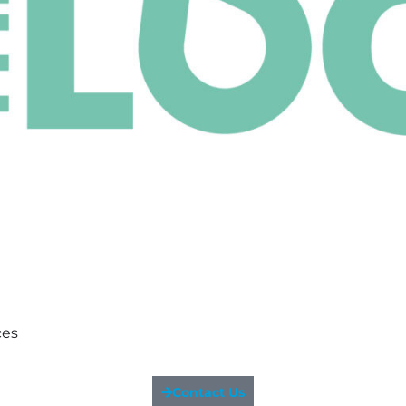
ces
Contact Us