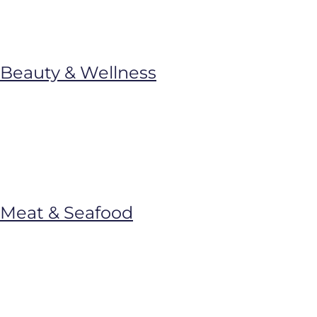
Beauty & Wellness
Meat & Seafood