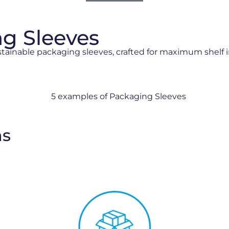
ng Sleeves
stainable packaging sleeves, crafted for maximum shelf 
ns