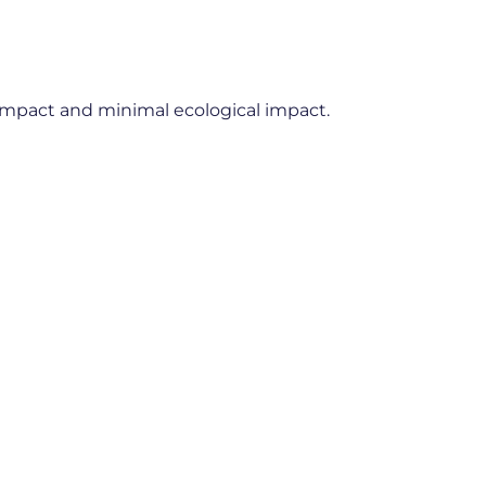
impact and minimal ecological impact.