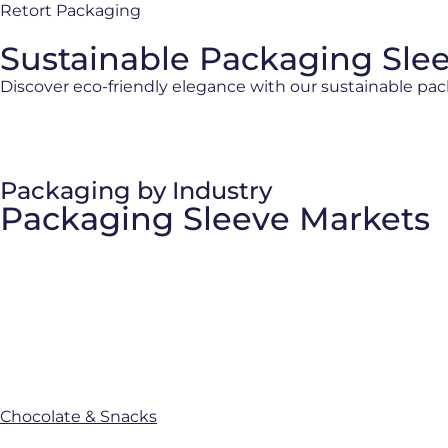
Retort Packaging
Sustainable Packaging Sle
Discover eco-friendly elegance with our sustainable pac
Packaging by Industry
Packaging Sleeve Markets
Chocolate & Snacks