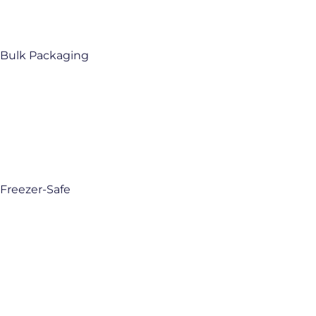
Bulk Packaging
Freezer-Safe