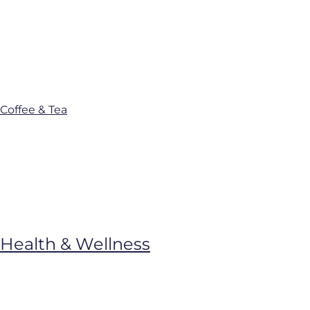
Coffee & Tea
Health & Wellness