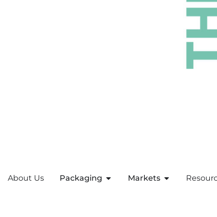
About Us
Packaging
Markets
Resour