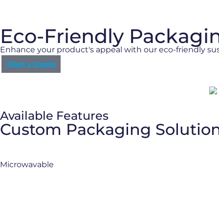
Eco-Friendly Packagi
Enhance your product's appeal with our eco-friendly su
Get a Quote
Available Features
Custom Packaging Solutio
Microwavable