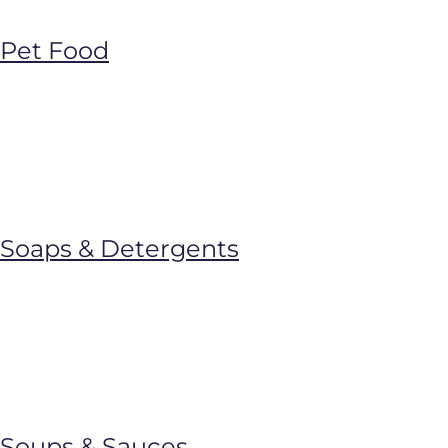
Pet Food
Soaps & Detergents
Soups & Sauces