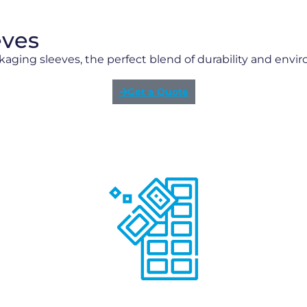
eves
kaging sleeves, the perfect blend of durability and envi
Get a Quote