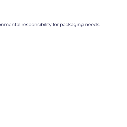
ronmental responsibility for packaging needs.