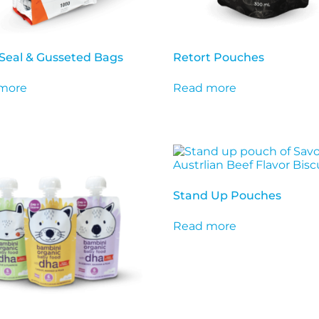
Seal & Gusseted Bags
Retort Pouches
more
Read more
Stand Up Pouches
Read more