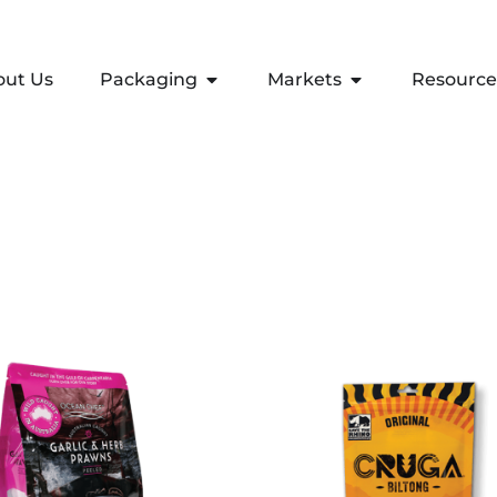
out Us
Packaging
Markets
Resource