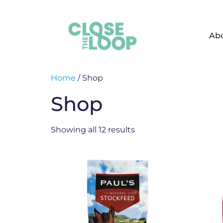
Ab
Home
/ Shop
Shop
Showing all 12 results