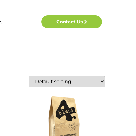
s
Contact Us