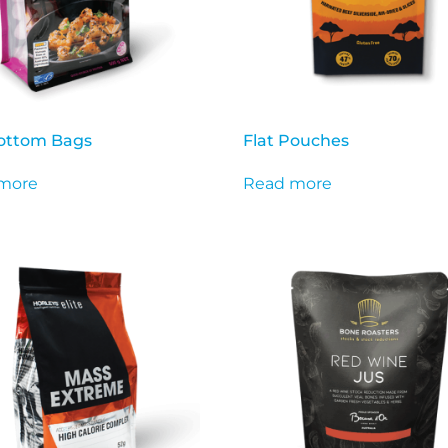
Bottom Bags
Flat Pouches
more
Read more