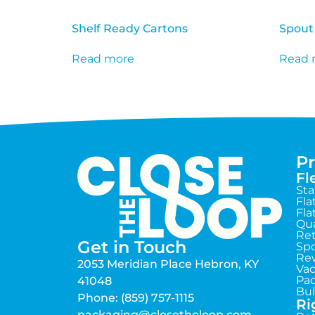
Shelf Ready Cartons
Spout
Read more
Read 
P
Fl
St
Fla
Fla
Qua
Ret
Get in Touch
Sp
Rew
2053 Meridian Place Hebron, KY
Va
Pac
41048
Bul
Phone: (859) 757-1115
Ri
packaging@closetheloop.com