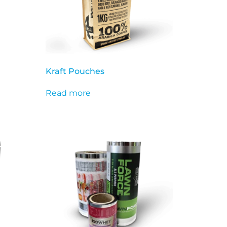
Kraft Pouches
Read more