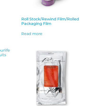
Roll Stock/Rewind Film/Rolled
Packaging Film
Read more