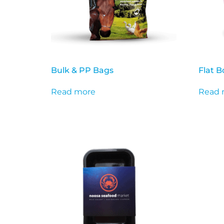
Bulk & PP Bags
Flat 
Read more
Read 