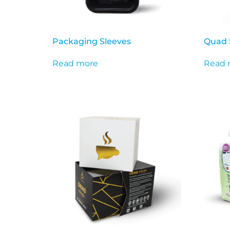
Packaging Sleeves
Quad 
Read more
Read 