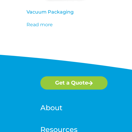
Vacuum Packaging
Read more
Get a Quote
About
Resources