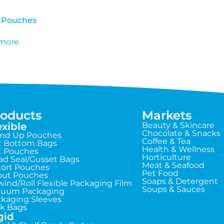
 Pouches
more
roducts
Markets
exible
Beauty & Skincare
Chocolate & Snacks
and Up Pouches
Coffee & Tea
t Bottom Bags
Health & Wellness
t Pouches
Horticulture
d Seal/Gusset Bags
Meat & Seafood
ort Pouches
Pet Food
out Pouches
Soaps & Detergent
ind/Roll Flexible Packaging Film
Soups & Sauces
cuum Packaging
kaging Sleeves
k Bags
gid