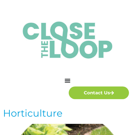
Contact Us
Horticulture