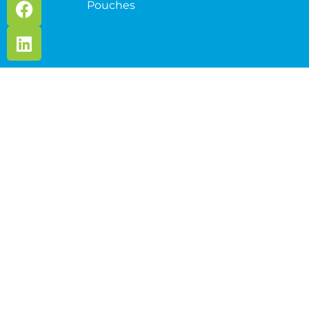
Pouches