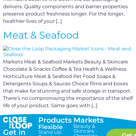
delivers. Quality components and barrier properties
preserve product freshness longer. For the longer,
healthier lives of your […]
Meat & Seafood
Markets Meat & Seafood Markets Beauty & Skincare
Chocolate & Snacks Coffee & Tea Health & Wellness
Horticulture Meat & Seafood Pet Food Soaps &
Detergents Soups & Sauces Choice films and boxes
that make for stunning and safe storage in transport.
There’s no compromising the importance of the shelf
life of your product. Same goes with […]
Products
Markets
Flexible
Beauty &
Get in
Skincare
Stand Up
Get 
Chocolate