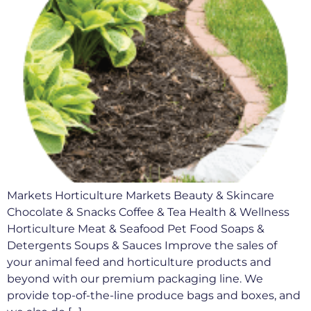
Markets Horticulture Markets Beauty & Skincare
Chocolate & Snacks Coffee & Tea Health & Wellness
Horticulture Meat & Seafood Pet Food Soaps &
Detergents Soups & Sauces Improve the sales of
your animal feed and horticulture products and
beyond with our premium packaging line. We
provide top-of-the-line produce bags and boxes, and