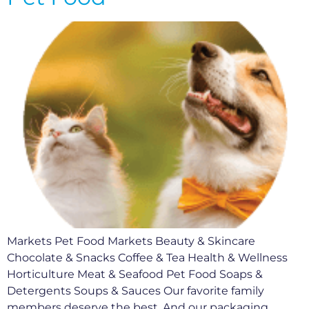
Markets Pet Food Markets Beauty & Skincare
Chocolate & Snacks Coffee & Tea Health & Wellness
Horticulture Meat & Seafood Pet Food Soaps &
Detergents Soups & Sauces Our favorite family
members deserve the best. And our packaging