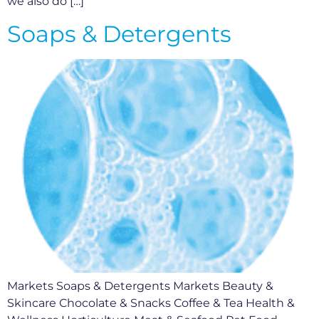
we also do […]
Soaps & Detergents
Markets Soaps & Detergents Markets Beauty &
Skincare Chocolate & Snacks Coffee & Tea Health &