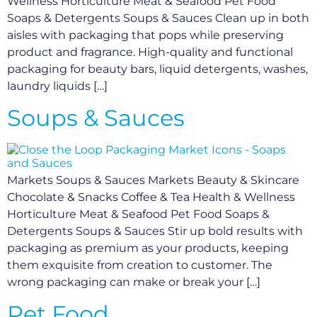
Wellness Horticulture Meat & Seafood Pet Food
Soaps & Detergents Soups & Sauces Clean up in both
aisles with packaging that pops while preserving
product and fragrance. High-quality and functional
packaging for beauty bars, liquid detergents, washes,
laundry liquids […]
Soups & Sauces
Markets Soups & Sauces Markets Beauty & Skincare
Chocolate & Snacks Coffee & Tea Health & Wellness
Horticulture Meat & Seafood Pet Food Soaps &
Detergents Soups & Sauces Stir up bold results with
packaging as premium as your products, keeping
them exquisite from creation to customer. The
wrong packaging can make or break your […]
Pet Food