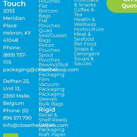
Pouches
Touch
& Snacks
Quot
Flat
Coffee &
2053
Bottom
Tea
Bags
Meridian
Health &
Flat
Wellness
Place
Pouches
Horticulture
Quad
Hebron, KY
Meat &
Seal/Gusset
Seafood
41048
Bags
Pet Food
Retort
Phone:
Soaps &
Pouches
Detergent
(859) 757-
Spout
Soups &
Pouches
1115
Sauces
Rewind/Roll
packaging@closetheloop.com
Flexible
Packaging
Film
Delften 23,
Vacuum
Unit 13,
Packaging
Packaging
2390 Malle,
Sleeves
Belgium
Bulk Bags
Rigid
Phone: (0)
Retail &
896 571 790
Shelf Ready
Carton
info@closetheloopeu.com
Packaging
Kraft Paper